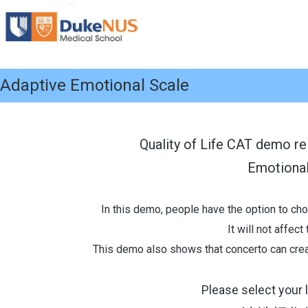
Adaptive Emotional Scale
Quality of Life CAT demo re
Emotiona
In this demo, people have the option to cho
It will not affec
This demo also shows that concerto can creat
Please select your