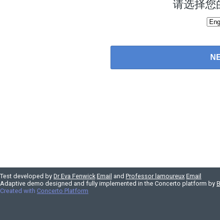
请选择您
Test developed by
Dr Eva Fenwick
Email
and
Professor lamoureux
Email
Adaptive demo designed and fully implemented in the Concerto platform by
B
Created with
Concerto Platform